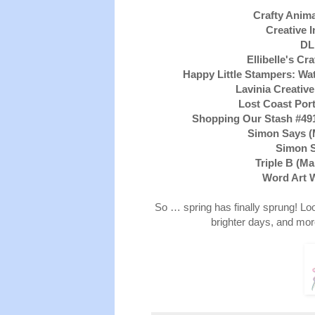
Crafty Anima
Creative I
DL
Ellibelle's C
Happy Little Stampers: Wa
Lavinia Creativ
Lost Coast Port
Shopping Our Stash #49
Simon Says 
Simon 
Triple B (Ma
Word Art 
So … spring has finally sprung! Lo
brighter days, and more