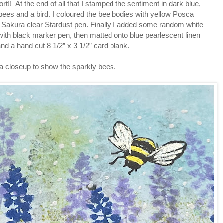
ort!! At the end of all that I stamped the sentiment in dark blue,
bees and a bird. I coloured the bee bodies with yellow Posca
 Sakura clear Stardust pen. Finally I added some random white
ith black marker pen, then matted onto blue pearlescent linen
nd a hand cut 8 1/2” x 3 1/2” card blank.
 a closeup to show the sparkly bees.