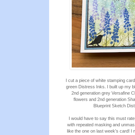
I cut a piece of white stamping ca
green Distress Inks. I built up my
2nd generation grey Versafine C
flowers and 2nd generation Sh
Blueprint Sketch Dis
I would have to say this must rat
with repeated masking and unmaski
like the one on last week’s card! I 