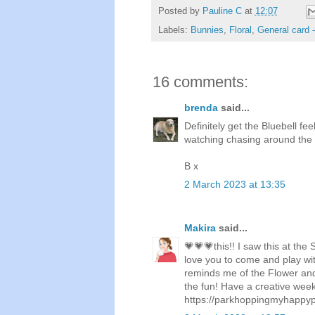
Posted by
Pauline C
at
12:07
Labels:
Bunnies
,
Floral
,
General card 
16 comments:
brenda
said...
Definitely get the Bluebell fe
watching chasing around the 
B x
2 March 2023 at 13:35
Makira
said...
💗💗💗this!! I saw this at th
love you to come and play wi
reminds me of the Flower and 
the fun! Have a creative wee
https://parkhoppingmyhappyp