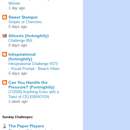
Winner
1 day ago
Sweet Stampin
Stripes or Chevrons
5 days ago
Allsorts (fortnightly)
Challenge 855
5 days ago
Inkspirational
(fortnightly)
Inkspirational Challenge #373
- Visual Prompt - Beach Vibes
5 days ago
Can You Handle the
Pressure? (Fortnightly)
(7/2026) Anything Goes with a
Twist of CELEBRATION
1 week ago
Sunday Challenges:
The Paper Players