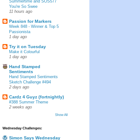
Summertime and SOS577
You're So Swee
11 hours ago
Passion for Markers
Week 848 - Winner & Top 5
Passionista
1 day ago
Try it on Tuesday
Make it Colourful
1 day ago
Hand Stamped
Sentiments
Hand Stamped Sentiments
Sketch Challenge #494
2 days ago
Cardz 4 Guyz (fortnightly)
#388 Summer Theme
2 weeks ago
Show All
Wednesday Challenges:
Simon Says Wednesday