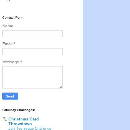
Contact Form
Name
Email
*
Message
*
Saturday Challenges:
Christmas Card
Throwdown
July Technique Challenge