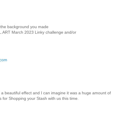
ove the background you made
DL.ART March 2023 Linky challenge and/or
.com
 a beautiful effect and I can imagine it was a huge amount of
s for Shopping your Stash with us this time.