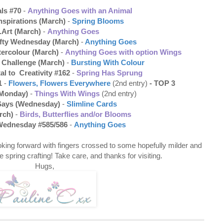
ls #70
-
Anything Goes with an Animal
nspirations (March)
-
Spring Blooms
.Art (March)
-
Anything Goes
rafty Wednesday (March)
-
Anything Goes
tercolour (March)
-
Anything Goes with option Wings
e Challenge (March)
-
Bursting With Colour
al to Creativity #162
-
Spring Has Sprung
1
-
Flowers, Flowers Everywhere
(2nd entry)
- TOP 3
(Monday)
-
Things With Wings
(2nd entry)
Says (Wednesday)
-
Slimline Cards
rch)
-
Birds, Butterflies and/or Blooms
Wednesday #585/586
-
Anything Goes
oking forward with fingers crossed to some hopefully milder and
 spring crafting! Take care, and thanks for visiting.
Hugs,