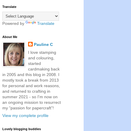
Translate
Powered by
Translate
About Me
Pauline C
I love stamping
and colouring,
started
cardmaking back
in 2005 and this blog in 2008. I
mostly took a break from 2013
for personal and work reasons,
and returned to crafting in
summer 2021 - so I'm now on
an ongoing mission to resurrect
my “passion for papercraft”!
View my complete profile
Lovely blogging buddies