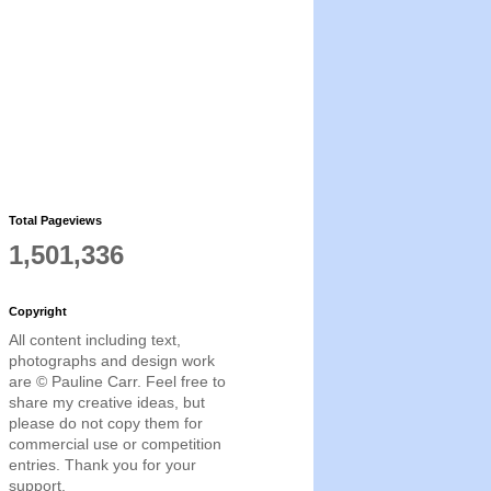
Total Pageviews
1,501,336
Copyright
All content including text,
photographs and design work
are © Pauline Carr. Feel free to
share my creative ideas, but
please do not copy them for
commercial use or competition
entries. Thank you for your
support.