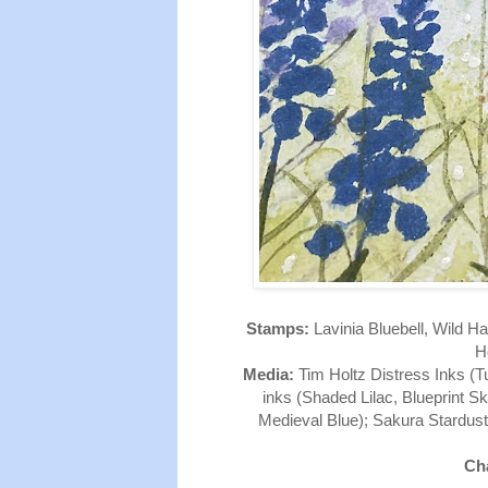
Stamps:
Lavinia Bluebell, Wild Ha
He
Media:
Tim Holtz Distress Inks (T
inks (Shaded Lilac, Blueprint S
Medieval Blue); Sakura Stardust
Cha