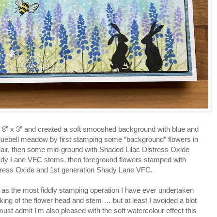
rd 8” x 3” and created a soft smooshed background with blue and
 bluebell meadow by first stamping some “background” flowers in
lair, then some mid-ground with Shaded Lilac Distress Oxide
ady Lane VFC stems, then foreground flowers stamped with
tress Oxide and 1st generation Shady Lane VFC.
e as the most fiddly stamping operation I have ever undertaken
ng of the flower head and stem … but at least I avoided a blot
must admit I'm also pleased with the soft watercolour effect this