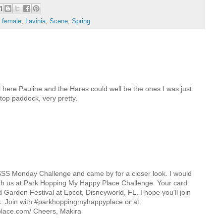
- female
,
Lavinia
,
Scene
,
Spring
el here Pauline and the Hares could well be the ones I was just
top paddock, very pretty.
e SSS Monday Challenge and came by for a closer look. I would
th us at Park Hopping My Happy Place Challenge. Your card
Garden Festival at Epcot, Disneyworld, FL. I hope you'll join
k. Join with #parkhoppingmyhappyplace or at
lace.com/ Cheers, Makira