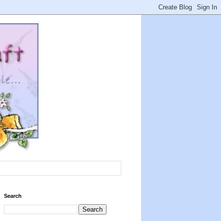
Search