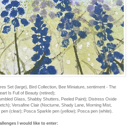
res Set (large), Bird Collection, Bee Miniature, sentiment - The
art Is Full of Beauty (retired);
umbled Glass, Shabby Shutters, Peeled Paint); Distress Oxide
ketch); Versafine Clair (Nocturne, Shady Lane, Morning Mist,
 pen (clear); Posca Sparkle pen (yellow); Posca pen (white).
llenges I would like to enter: