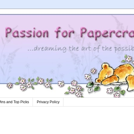
ins and Top Picks
Privacy Policy