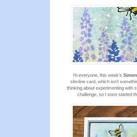
Hi everyone, this week’s
Simon
slimline card, which isn’t someth
thinking about experimenting with s
challenge, so I soon started t