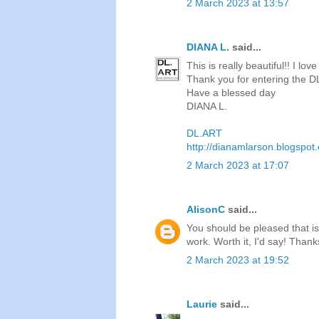
2 March 2023 at 13:57
DIANA L.
said...
This is really beautiful!! I l
Thank you for entering the 
Have a blessed day
DIANA L.
DL.ART
http://dianamlarson.blogspot
2 March 2023 at 17:07
AlisonC
said...
You should be pleased that is
work. Worth it, I'd say! Thank
2 March 2023 at 19:52
Laurie
said...