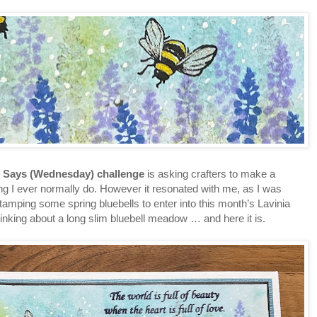
 Says (Wednesday) challenge
is asking crafters to make a
ing I ever normally do. However it resonated with me, as I was
tamping some spring bluebells to enter into this month’s Lavinia
hinking about a long slim bluebell meadow … and here it is.