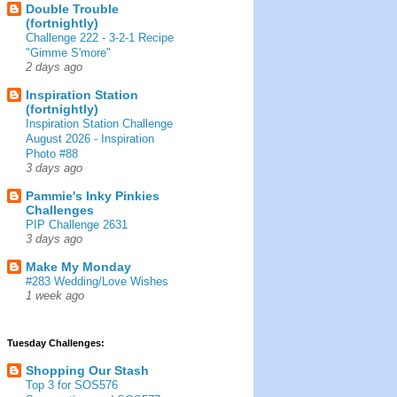
Double Trouble
(fortnightly)
Challenge 222 - 3-2-1 Recipe
"Gimme S'more"
2 days ago
Inspiration Station
(fortnightly)
Inspiration Station Challenge
August 2026 - Inspiration
Photo #88
3 days ago
Pammie's Inky Pinkies
Challenges
PIP Challenge 2631
3 days ago
Make My Monday
#283 Wedding/Love Wishes
1 week ago
Tuesday Challenges:
Shopping Our Stash
Top 3 for SOS576