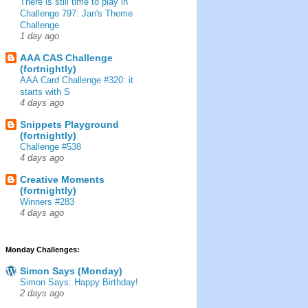
There is still time to play in
Challenge 797: Jan's Theme
Challenge
1 day ago
AAA CAS Challenge
(fortnightly)
AAA Card Challenge #320: it
starts with S
4 days ago
Snippets Playground
(fortnightly)
Challenge #538
4 days ago
Creative Moments
(fortnightly)
Winners #283
4 days ago
Monday Challenges:
Simon Says (Monday)
Simon Says: Happy Birthday!
2 days ago