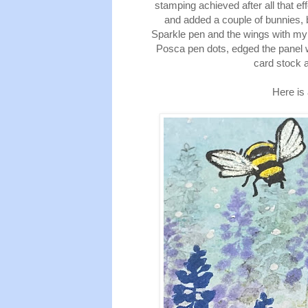
stamping achieved after all that eff
and added a couple of bunnies, 
Sparkle pen and the wings with my
Posca pen dots, edged the panel w
card stock a
Here is