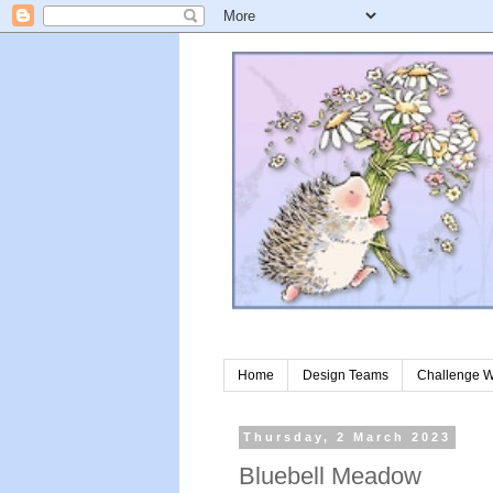
Home
Design Teams
Challenge W
Thursday, 2 March 2023
Bluebell Meadow