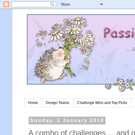
Home
Design Teams
Challenge Wins and Top Picks
Sunday, 3 January 2010
A combo of challenges ... and 