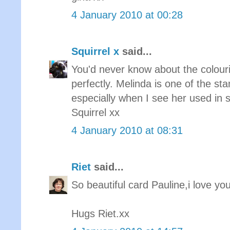
4 January 2010 at 00:28
Squirrel x
said...
You'd never know about the colouri
perfectly. Melinda is one of the st
especially when I see her used in
Squirrel xx
4 January 2010 at 08:31
Riet
said...
So beautiful card Pauline,i love y
Hugs Riet.xx