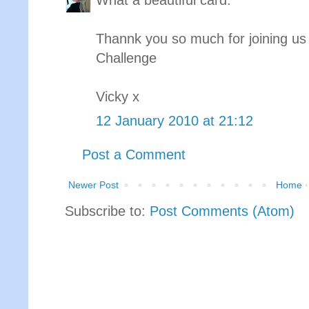
What a beautiful card.
Thannk you so much for joining us
Challenge
Vicky x
12 January 2010 at 21:12
Post a Comment
Newer Post
Home
Subscribe to:
Post Comments (Atom)