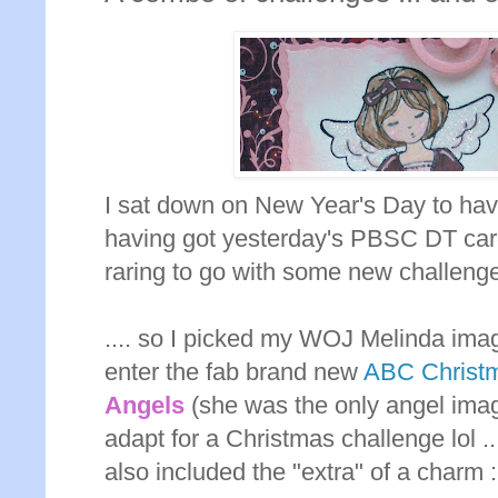
I sat down on New Year's Day to have 
having got yesterday's PBSC DT car
raring to go with some new challenge
.... so I picked my WOJ Melinda image
enter the fab brand new
ABC Christ
Angels
(she was the only angel image
adapt for a Christmas challenge lol ... 
also included the "extra" of a charm :