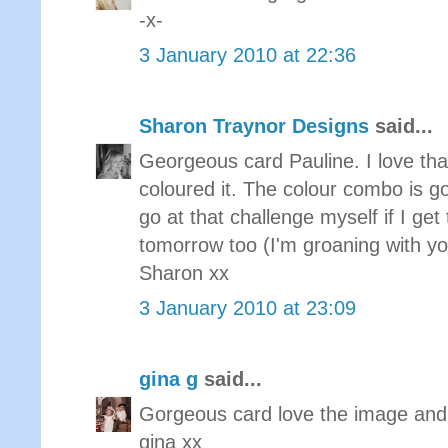
-x-
3 January 2010 at 22:36
Sharon Traynor Designs
said...
Georgeous card Pauline. I love th
coloured it. The colour combo is 
go at that challenge myself if I ge
tomorrow too (I'm groaning with yo
Sharon xx
3 January 2010 at 23:09
gina g
said...
Gorgeous card love the image and t
gina xx