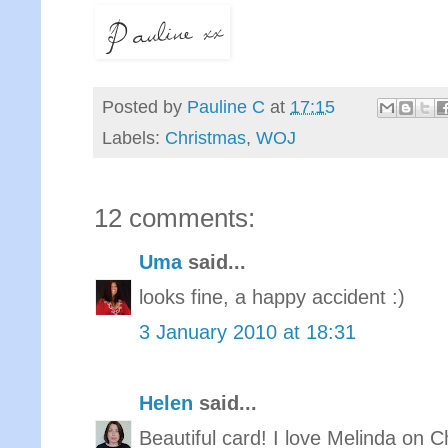
Posted by
Pauline C
at
17:15
Labels:
Christmas
,
WOJ
12 comments:
Uma
said...
looks fine, a happy accident :)
3 January 2010 at 18:31
Helen
said...
Beautiful card! I love Melinda on 