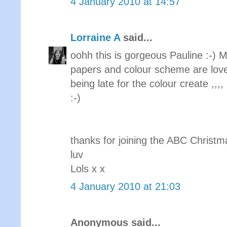
4 January 2010 at 14:57
Lorraine A
said...
oohh this is gorgeous Pauline :-) M
papers and colour scheme are lovel
being late for the colour create ,,,, 
:-)
thanks for joining the ABC Christm
luv
Lols x x
4 January 2010 at 21:03
Anonymous said...