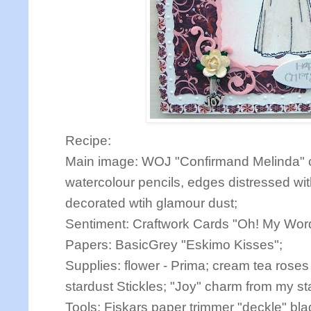
Recipe:
Main image: WOJ "Confirmand Melinda" c
watercolour pencils, edges distressed wi
decorated wtih glamour dust;
Sentiment: Craftwork Cards "Oh! My Wor
Papers: BasicGrey "Eskimo Kisses";
Supplies: flower - Prima; cream tea roses
stardust Stickles; "Joy" charm from my st
Tools: Fiskars paper trimmer "deckle" bl