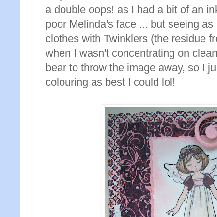
a double oops! as I had a bit of an i
poor Melinda's face ... but seeing as 
clothes with Twinklers (the residue 
when I wasn't concentrating on cleani
bear to throw the image away, so I j
colouring as best I could lol!