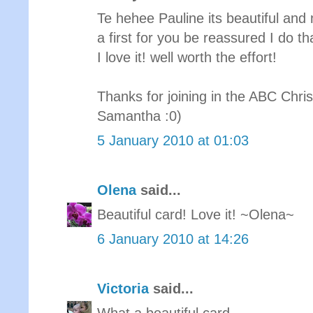
Te hehee Pauline its beautiful and m
a first for you be reassured I do th
I love it! well worth the effort!
Thanks for joining in the ABC Chri
Samantha :0)
5 January 2010 at 01:03
Olena
said...
Beautiful card! Love it! ~Olena~
6 January 2010 at 14:26
Victoria
said...