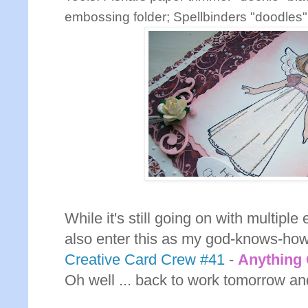
embossing folder; Spellbinders "doodles" 
While it's still going on with multiple 
also enter this as my god-knows-how
Creative Card Crew #41
-
Anything
Oh well ... back to work tomorrow and 