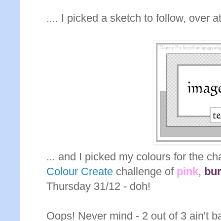
.... I picked a sketch to follow, over a
... and I picked my colours for the c
Colour Create
challenge of
pink
,
bu
Thursday 31/12 - doh!
Oops! Never mind - 2 out of 3 ain't ba