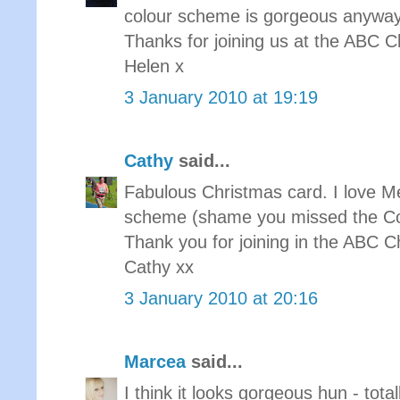
colour scheme is gorgeous anyway
Thanks for joining us at the ABC 
Helen x
3 January 2010 at 19:19
Cathy
said...
Fabulous Christmas card. I love M
scheme (shame you missed the Col
Thank you for joining in the ABC C
Cathy xx
3 January 2010 at 20:16
Marcea
said...
I think it looks gorgeous hun - tota