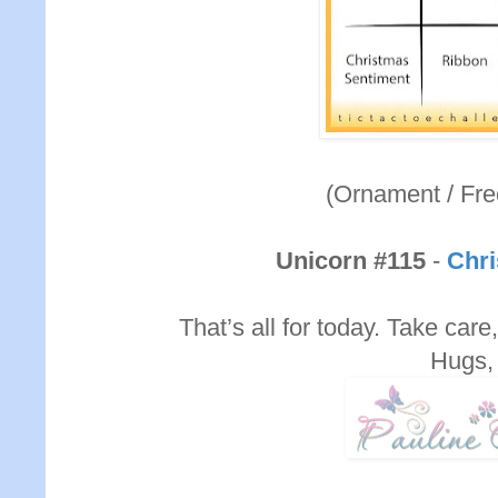
(Ornament / Fre
Unicorn #115
-
Chri
That’s all for today. Take care,
Hugs,