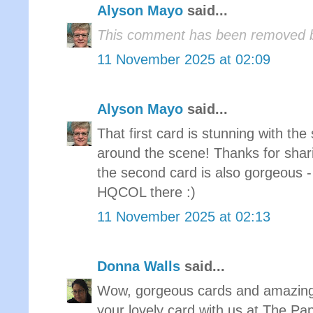
Alyson Mayo
said...
This comment has been removed b
11 November 2025 at 02:09
Alyson Mayo
said...
That first card is stunning with th
around the scene! Thanks for shar
the second card is also gorgeous - 
HQCOL there :)
11 November 2025 at 02:13
Donna Walls
said...
Wow, gorgeous cards and amazing 
your lovely card with us at The P