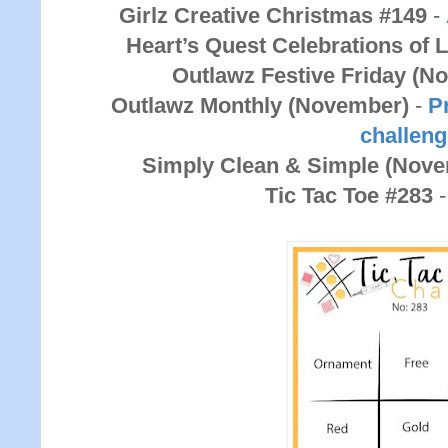
Girlz Creative Christmas #149
-
Heart’s Quest Celebrations of 
Outlawz Festive Friday (N
Outlawz Monthly (November)
-
Pr
challen
Simply Clean & Simple (Nov
Tic Tac Toe #283