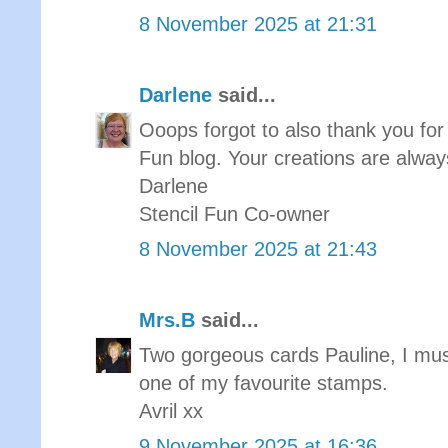
8 November 2025 at 21:31
Darlene
said...
Ooops forgot to also thank you for 
Fun blog. Your creations are always
Darlene
Stencil Fun Co-owner
8 November 2025 at 21:43
Mrs.B
said...
Two gorgeous cards Pauline, I must
one of my favourite stamps.
Avril xx
9 November 2025 at 16:36