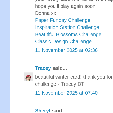
hope you'll play again soon!
Donna xx
Paper Funday Challenge
Inspiration Station Challenge
Beautiful Blossoms Challenge
Classic Design Challenge
11 November 2025 at 02:36
Tracey
said...
beautiful winter card! thank you f
challenge - Tracey DT
11 November 2025 at 07:40
Sheryl
said...