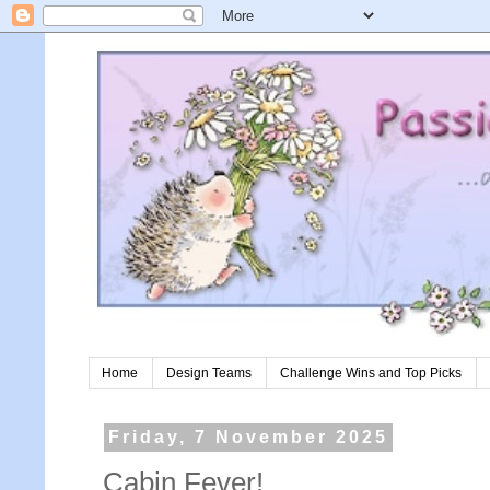
Home
Design Teams
Challenge Wins and Top Picks
Friday, 7 November 2025
Cabin Fever!