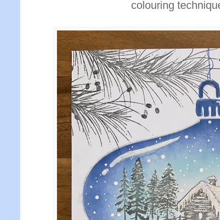
colouring technique