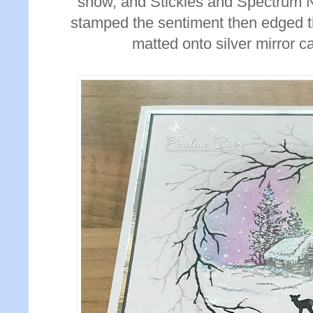
snow, and Stickles and Spectrum No
stamped the sentiment then edged th
matted onto silver mirror c