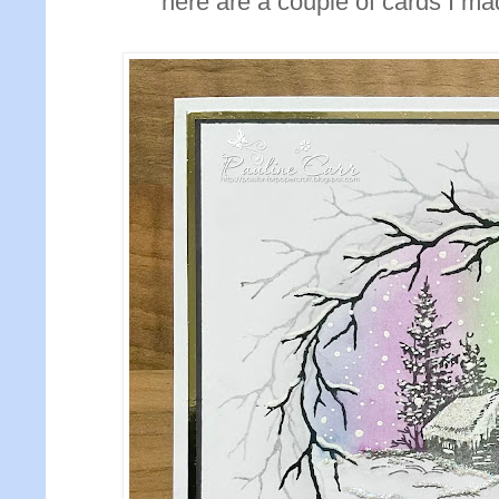
here are a couple of cards I ma