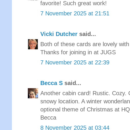
favorite! Such great work!
7 November 2025 at 21:51
Vicki Dutcher
said...
Both of these cards are lovely with
Thanks for joining in at JUGS
7 November 2025 at 22:39
Becca S
said...
Another cabin card! Rustic. Cozy. C
snowy location. A winter wonderlan
optional theme of Christmas at 
Becca
8 November 2025 at 03:44