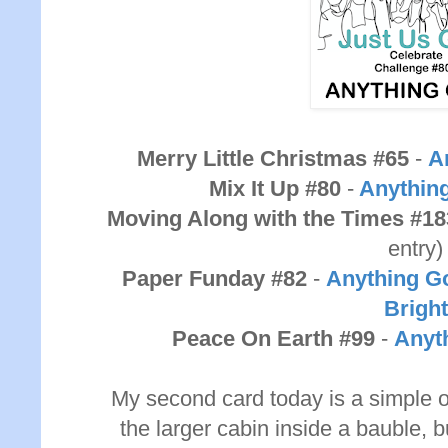
Merry Little Christmas #65
-
A
Mix It Up #80
-
Anythin
Moving Along with the Times #18
entry)
Paper Funday #82
-
Anything Go
Bright
Peace On Earth #99
-
Anyt
My second card today is a simple o
the larger cabin inside a bauble, but