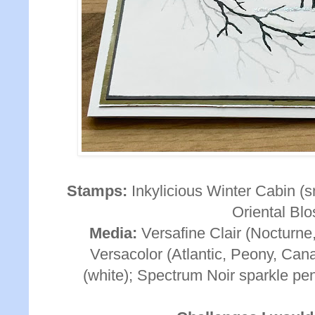
Stamps:
Inkylicious Winter Cabin (s
Oriental Bl
Media:
Versafine Clair (Nocturne,
Versacolor (Atlantic, Peony, Can
(white); Spectrum Noir sparkle pen 