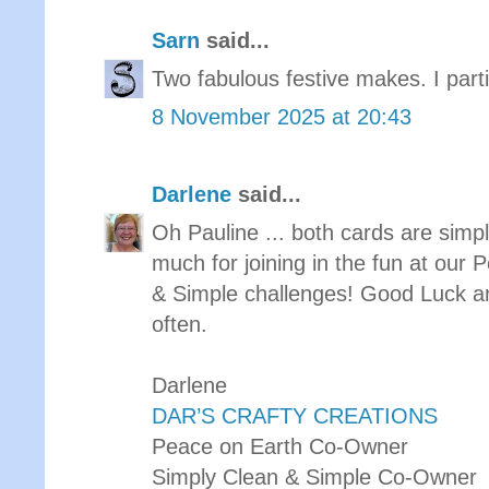
Sarn
said...
Two fabulous festive makes. I partic
8 November 2025 at 20:43
Darlene
said...
Oh Pauline ... both cards are sim
much for joining in the fun at our
& Simple challenges! Good Luck a
often.
Darlene
DAR’S CRAFTY CREATIONS
Peace on Earth Co-Owner
Simply Clean & Simple Co-Owner