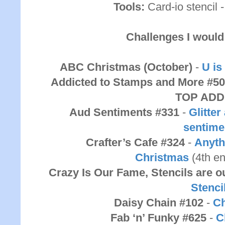
Tools:
Card-io stencil 
Challenges I would 
ABC Christmas (October)
-
U is
Addicted to Stamps and More #5
TOP ADD
Aud Sentiments #331
-
Glitte
sentime
Crafter’s Cafe #324
-
Anyth
Christmas
(4th e
Crazy Is Our Fame, Stencils are
Stenci
Daisy Chain #102
-
Ch
Fab ‘n’ Funky #625
-
C