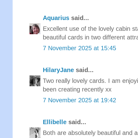
Aquarius
said...
Excellent use of the lovely cabin 
beautiful cards in two different attr
7 November 2025 at 15:45
HilaryJane
said...
Two really lovely cards. I am enjoy
been creating recently xx
7 November 2025 at 19:42
Ellibelle
said...
Both are absolutely beautiful and a