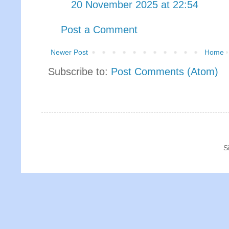
20 November 2025 at 22:54
Post a Comment
Newer Post
Home
Subscribe to:
Post Comments (Atom)
S