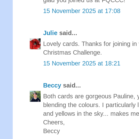
glad you joined us at FQCCC!
15 November 2025 at 17:08
Julie
said...
Lovely cards. Thanks for joining in 
Christmas Challenge.
15 November 2025 at 18:21
Beccy
said...
Both cards are gorgeous Pauline, yo
blending the colours. I particularly 
and yellows in the sky... makes me
Cheers,
Beccy