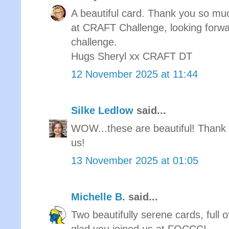
A beautiful card. Thank you so muc
at CRAFT Challenge, looking forwa
challenge.
Hugs Sheryl xx CRAFT DT
12 November 2025 at 11:44
Silke Ledlow
said...
WOW...these are beautiful! Thank 
us!
13 November 2025 at 01:05
Michelle B.
said...
Two beautifully serene cards, full