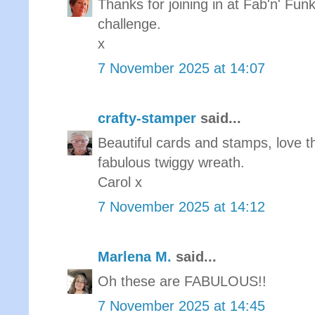
Thanks for joining in at Fab'n' Funk
challenge.
x
7 November 2025 at 14:07
crafty-stamper
said...
Beautiful cards and stamps, love t
fabulous twiggy wreath.
Carol x
7 November 2025 at 14:12
Marlena M.
said...
Oh these are FABULOUS!!
7 November 2025 at 14:45