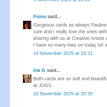
Fiona
said...
Gorgeous cards as always Pauline 
cute and I really love the ones with
sharing with us at Creative Arti
I have so many hats on today lol! 
10 November 2025 at 10:31
Ina G
said...
Both cards are so soft and beautif
at JUGS.
10 November 2025 at 20:35