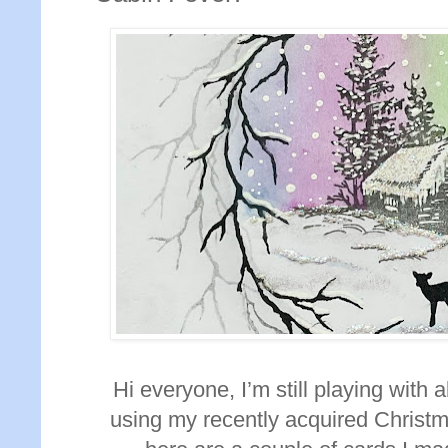
Hi everyone, I’m still playing with
using my recently acquired Christm