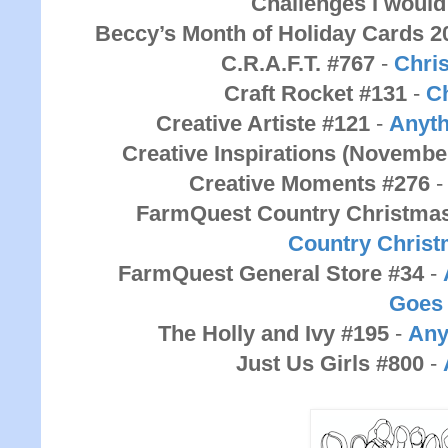
Challenges I would 
Beccy’s Month of Holiday Cards 2
C.R.A.F.T. #767
-
Chri
Craft Rocket #131
-
C
Creative Artiste #121
-
Anyth
Creative Inspirations (Novembe
Creative Moments #276
FarmQuest Country Christma
Country
Chris
FarmQuest General Store #34
-
Goes
The Holly and Ivy #195
-
Any
Just Us Girls #800
-