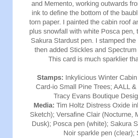
and Memento, working outwards from 
ink to define the bottom of the baub
torn paper. I painted the cabin roof
plus snowfall with white Posca pen, 
Sakura Stardust pen. I stamped the
then added Stickles and Spectrum N
This card is much sparklier th
Stamps:
Inkylicious Winter Cabin
Card-io Small Pine Trees; AALL &
Tracy Evans Boutique Desig
Media:
Tim Holtz Distress Oxide in
Sketch); Versafine Clair (Nocturne,
Dusk); Posca pen (white); Sakura S
Noir sparkle pen (clear); 