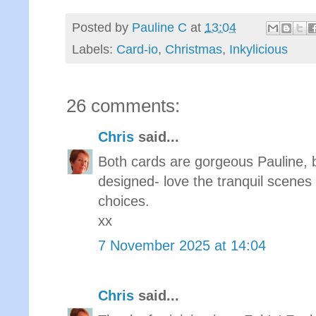
Posted by
Pauline C
at
13:04
Labels:
Card-io
,
Christmas
,
Inkylicious
26 comments:
Chris
said...
Both cards are gorgeous Pauline, 
designed- love the tranquil scenes
choices.
xx
7 November 2025 at 14:04
Chris
said...