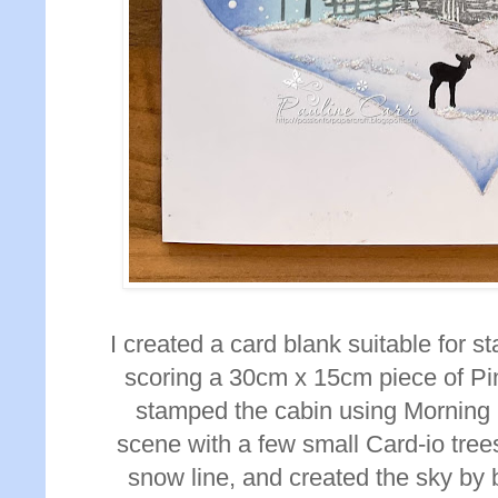
I created a card blank suitable for s
scoring a 30cm x 15cm piece of Pi
stamped the cabin using Morning
scene with a few small Card-io tre
snow line, and created the sky by 