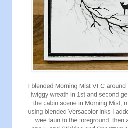
I blended Morning Mist VFC around 
twiggy wreath in 1st and second ge
the cabin scene in Morning Mist, 
using blended Versacolor inks I add
wee faun to the foreground, then
a