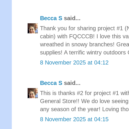
Becca S
said...
Thank you for sharing project #1 (
cabin) with FQCCCB! I love this var
wreathed in snowy branches! Grea
supplies! A terrific wintry outdoor
8 November 2025 at 04:12
Becca S
said...
This is thanks #2 for project #1 w
General Store!! We do love seeing 
any season of the year! Loving tho
8 November 2025 at 04:15