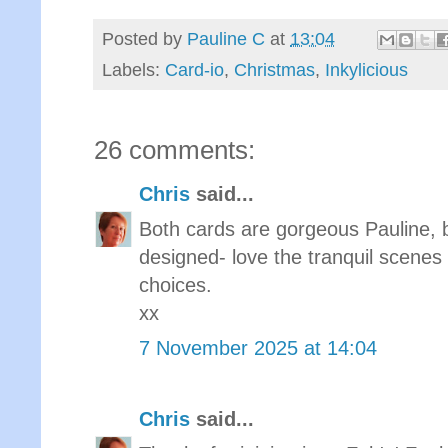
Posted by
Pauline C
at
13:04
Labels:
Card-io
,
Christmas
,
Inkylicious
26 comments:
Chris
said...
Both cards are gorgeous Pauline, 
designed- love the tranquil scenes
choices.
xx
7 November 2025 at 14:04
Chris
said...