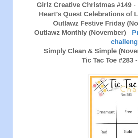
Girlz Creative Christmas #149
-
Heart’s Quest Celebrations of 
Outlawz Festive Friday (N
Outlawz Monthly (November)
-
Pr
challen
Simply Clean & Simple (Nov
Tic Tac Toe #283