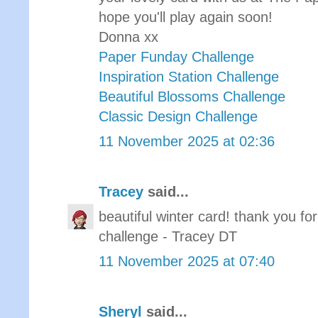
hope you'll play again soon!
Donna xx
Paper Funday Challenge
Inspiration Station Challenge
Beautiful Blossoms Challenge
Classic Design Challenge
11 November 2025 at 02:36
Tracey
said...
beautiful winter card! thank you f
challenge - Tracey DT
11 November 2025 at 07:40
Sheryl
said...