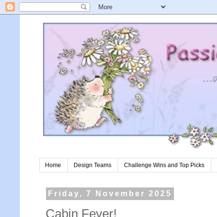
Home
Design Teams
Challenge Wins and Top Picks
Friday, 7 November 2025
Cabin Fever!