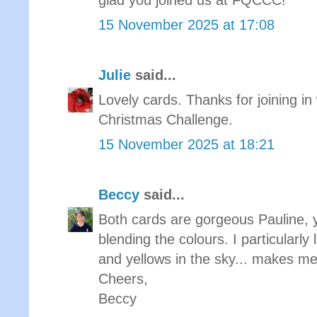
glad you joined us at FQCCC!
15 November 2025 at 17:08
Julie
said...
Lovely cards. Thanks for joining in 
Christmas Challenge.
15 November 2025 at 18:21
Beccy
said...
Both cards are gorgeous Pauline, yo
blending the colours. I particularly 
and yellows in the sky... makes me
Cheers,
Beccy