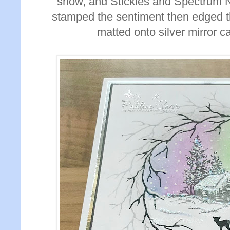
snow, and Stickles and Spectrum No
stamped the sentiment then edged th
matted onto silver mirror c