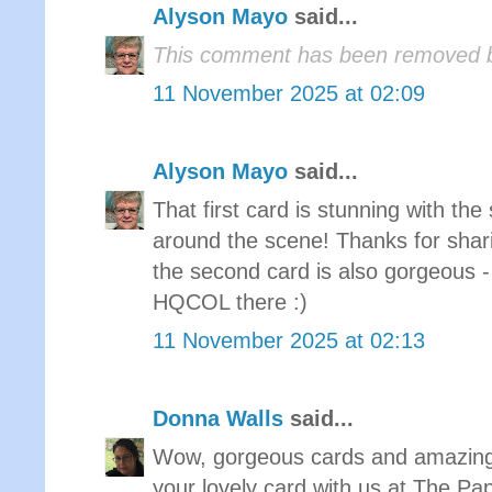
Alyson Mayo
said...
This comment has been removed b
11 November 2025 at 02:09
Alyson Mayo
said...
That first card is stunning with th
around the scene! Thanks for shar
the second card is also gorgeous - 
HQCOL there :)
11 November 2025 at 02:13
Donna Walls
said...
Wow, gorgeous cards and amazing 
your lovely card with us at The P