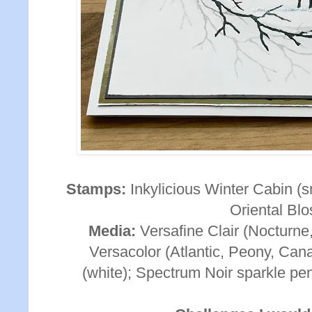
Stamps:
Inkylicious Winter Cabin (s
Oriental Bl
Media:
Versafine Clair (Nocturne,
Versacolor (Atlantic, Peony, Can
(white); Spectrum Noir sparkle pen 