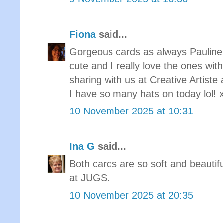
Fiona
said...
Gorgeous cards as always Pauline 
cute and I really love the ones with
sharing with us at Creative Arti
I have so many hats on today lol! 
10 November 2025 at 10:31
Ina G
said...
Both cards are so soft and beautif
at JUGS.
10 November 2025 at 20:35