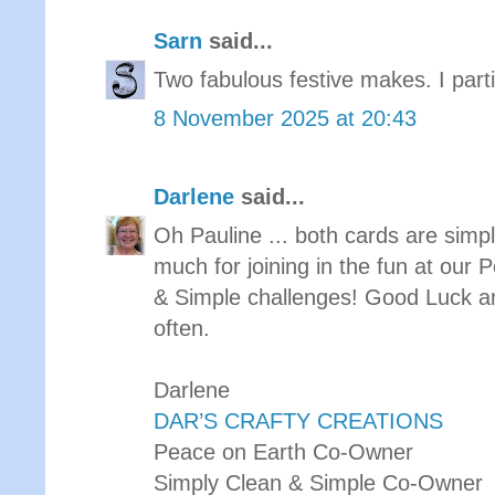
Sarn
said...
Two fabulous festive makes. I partic
8 November 2025 at 20:43
Darlene
said...
Oh Pauline ... both cards are sim
much for joining in the fun at our
& Simple challenges! Good Luck a
often.
Darlene
DAR’S CRAFTY CREATIONS
Peace on Earth Co-Owner
Simply Clean & Simple Co-Owner