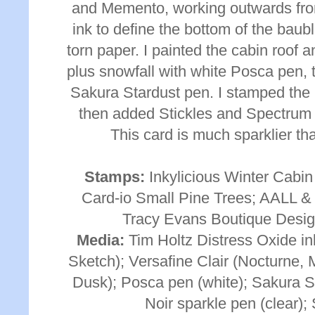
and Memento, working outwards from 
ink to define the bottom of the baub
torn paper. I painted the cabin roof
plus snowfall with white Posca pen, 
Sakura Stardust pen. I stamped the
then added Stickles and Spectrum N
This card is much sparklier th
Stamps:
Inkylicious Winter Cabin
Card-io Small Pine Trees; AALL &
Tracy Evans Boutique Desig
Media:
Tim Holtz Distress Oxide in
Sketch); Versafine Clair (Nocturne,
Dusk); Posca pen (white); Sakura S
Noir sparkle pen (clear); 