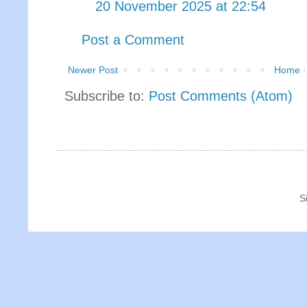
20 November 2025 at 22:54
Post a Comment
Newer Post
Home
Subscribe to:
Post Comments (Atom)
S