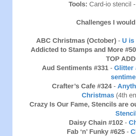
Tools:
Card-io stencil 
Challenges I would 
ABC Christmas (October)
-
U is
Addicted to Stamps and More #5
TOP ADD
Aud Sentiments #331
-
Glitte
sentime
Crafter’s Cafe #324
-
Anyth
Christmas
(4th e
Crazy Is Our Fame, Stencils are
Stenci
Daisy Chain #102
-
Ch
Fab ‘n’ Funky #625
-
C