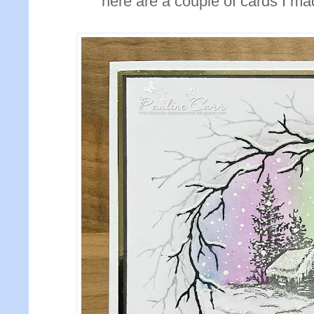
here are a couple of cards I ma