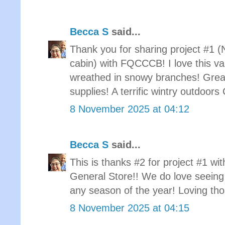
Becca S
said...
Thank you for sharing project #1 (
cabin) with FQCCCB! I love this var
wreathed in snowy branches! Grea
supplies! A terrific wintry outdoor
8 November 2025 at 04:12
Becca S
said...
This is thanks #2 for project #1 w
General Store!! We do love seeing 
any season of the year! Loving tho
8 November 2025 at 04:15