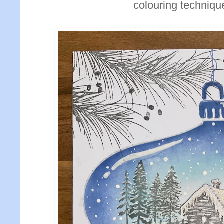
colouring technique