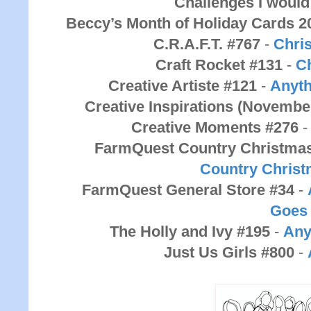
Challenges I would 
Beccy’s Month of Holiday Cards 2
C.R.A.F.T. #767
-
Chri
Craft Rocket #131
-
C
Creative Artiste #121
-
Anyth
Creative Inspirations (Novembe
Creative Moments #276
FarmQuest Country Christma
Country
Chris
FarmQuest General Store #34
-
Goes
The Holly and Ivy #195
-
Any
Just Us Girls #800
-