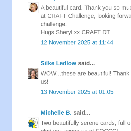
A beautiful card. Thank you so muc
at CRAFT Challenge, looking forwa
challenge.
Hugs Sheryl xx CRAFT DT
12 November 2025 at 11:44
Silke Ledlow
said...
WOW...these are beautiful! Thank 
us!
13 November 2025 at 01:05
Michelle B.
said...
Two beautifully serene cards, full