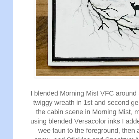
I blended Morning Mist VFC around 
twiggy wreath in 1st and second ge
the cabin scene in Morning Mist, 
using blended Versacolor inks I add
wee faun to the foreground, then
a