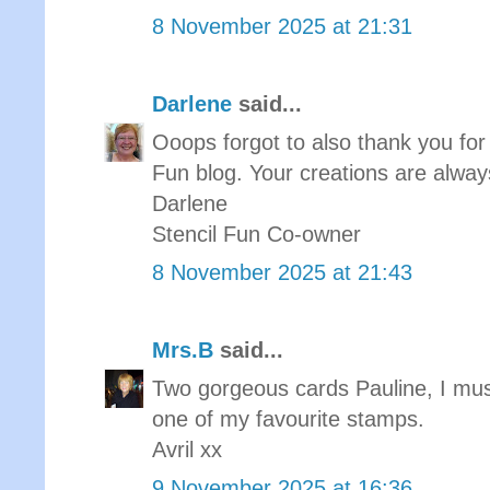
8 November 2025 at 21:31
Darlene
said...
Ooops forgot to also thank you for 
Fun blog. Your creations are always
Darlene
Stencil Fun Co-owner
8 November 2025 at 21:43
Mrs.B
said...
Two gorgeous cards Pauline, I must
one of my favourite stamps.
Avril xx
9 November 2025 at 16:36