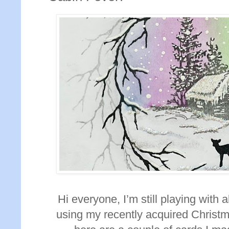
Hi everyone, I’m still playing with
using my recently acquired Christm