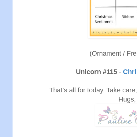
(Ornament / Fre
Unicorn #115
-
Chri
That’s all for today. Take care,
Hugs,