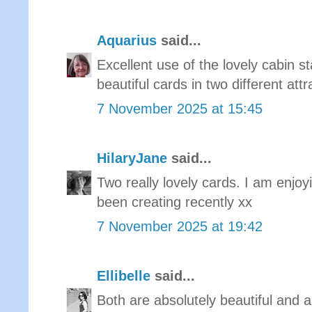
Aquarius
said...
Excellent use of the lovely cabin 
beautiful cards in two different attr
7 November 2025 at 15:45
HilaryJane
said...
Two really lovely cards. I am enjoy
been creating recently xx
7 November 2025 at 19:42
Ellibelle
said...
Both are absolutely beautiful and a