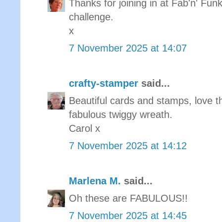
Thanks for joining in at Fab'n' Funk
challenge.
x
7 November 2025 at 14:07
crafty-stamper
said...
Beautiful cards and stamps, love t
fabulous twiggy wreath.
Carol x
7 November 2025 at 14:12
Marlena M.
said...
Oh these are FABULOUS!!
7 November 2025 at 14:45