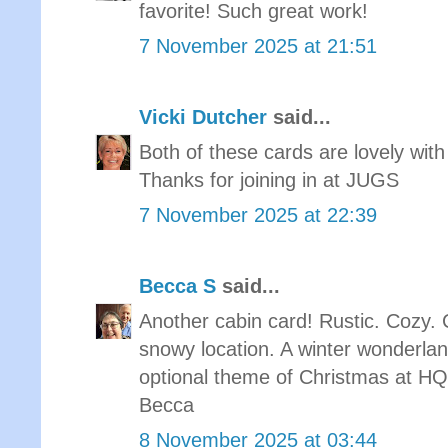
favorite! Such great work!
7 November 2025 at 21:51
Vicki Dutcher
said...
Both of these cards are lovely with
Thanks for joining in at JUGS
7 November 2025 at 22:39
Becca S
said...
Another cabin card! Rustic. Cozy. C
snowy location. A winter wonderlan
optional theme of Christmas at 
Becca
8 November 2025 at 03:44