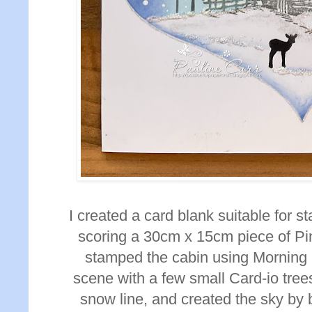
I created a card blank suitable for s
scoring a 30cm x 15cm piece of Pi
stamped the cabin using Morning
scene with a few small Card-io tre
snow line, and created the sky by 