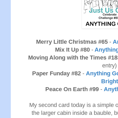
Merry Little Christmas #65
-
A
Mix It Up #80
-
Anythin
Moving Along with the Times #18
entry)
Paper Funday #82
-
Anything Go
Bright
Peace On Earth #99
-
Anyt
My second card today is a simple o
the larger cabin inside a bauble, but