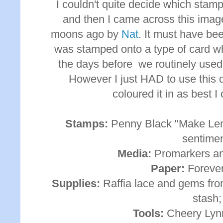
I couldn't quite decide which stam
and then I came across this ima
moons ago by
Nat
. It must have be
was stamped onto a type of card wh
the days before we routinely used
However I just HAD to use this d
coloured it in as best 
Stamps:
Penny Black "Make Le
sentimen
Media:
Promarkers an
Paper:
Forever
Supplies:
Raffia lace and gems fro
stash;
Tools:
Cheery Lynn