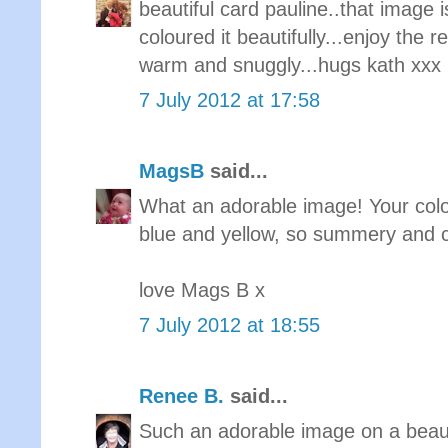
beautiful card pauline..that image 
coloured it beautifully...enjoy the 
warm and snuggly...hugs kath xxx
7 July 2012 at 17:58
MagsB
said...
What an adorable image! Your colour
blue and yellow, so summery and ch
love Mags B x
7 July 2012 at 18:55
Renee B.
said...
Such an adorable image on a beaut