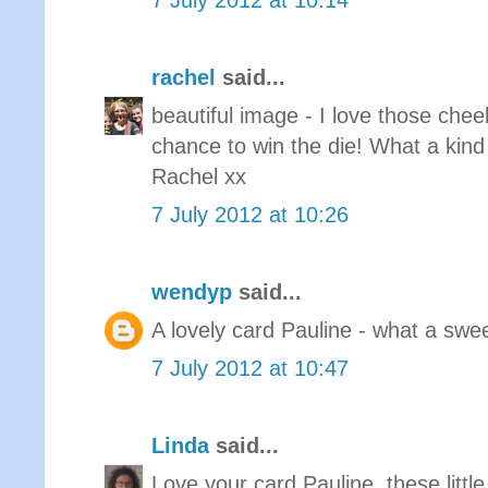
7 July 2012 at 10:14
rachel
said...
beautiful image - I love those chee
chance to win the die! What a kind
Rachel xx
7 July 2012 at 10:26
wendyp
said...
A lovely card Pauline - what a sw
7 July 2012 at 10:47
Linda
said...
Love your card Pauline, these littl