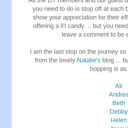
All the DT members and our guest des
you need to do is stop off at each
show your appreciation for their ef
offering a li'l candy ... but you nee
leave a comment to be eli
I am the last stop on the journey s
from the lovely
Natalie's
blog ... b
hopping is as
Ali
Andre
Beth
Debby
Helen