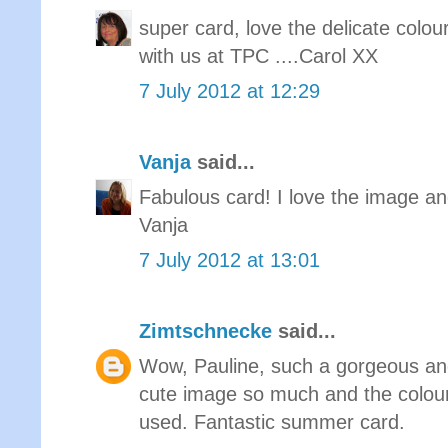
super card, love the delicate colou
with us at TPC ....Carol XX
7 July 2012 at 12:29
Vanja
said...
Fabulous card! I love the image an
Vanja
7 July 2012 at 13:01
Zimtschnecke
said...
Wow, Pauline, such a gorgeous and
cute image so much and the colour
used. Fantastic summer card.