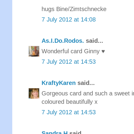
hugs Bine/Zimtschnecke
7 July 2012 at 14:08
As.I.Do.Rodos.
said...
Wonderful card Ginny ♥
7 July 2012 at 14:53
KraftyKaren
said...
Gorgeous card and such a sweet 
coloured beautifully x
7 July 2012 at 14:53
Sandra H
said...