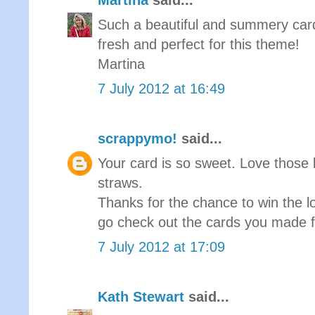
Martina
said...
Such a beautiful and summery card!
fresh and perfect for this theme!
Martina
7 July 2012 at 16:49
scrappymo!
said...
Your card is so sweet. Love those l
straws.
Thanks for the chance to win the l
go check out the cards you made f
7 July 2012 at 17:09
Kath Stewart
said...