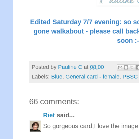
Edited Saturday 7/7 evening: so s
gone walkabout - please call back
soon :-
Posted by
Pauline C
at
08:00
Labels:
Blue
,
General card - female
,
PBSC
66 comments:
Riet
said...
So gorgeous card,I love the image