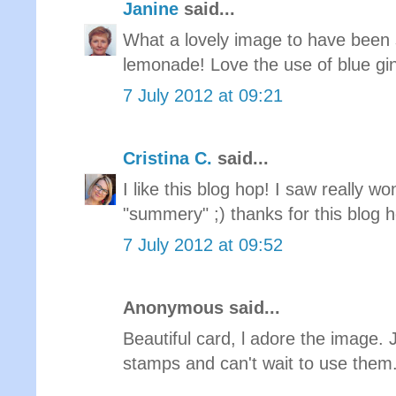
Janine
said...
What a lovely image to have been s
lemonade! Love the use of blue gin
7 July 2012 at 09:21
Cristina C.
said...
I like this blog hop! I saw really w
"summery" ;) thanks for this blog 
7 July 2012 at 09:52
Anonymous said...
Beautiful card, l adore the image. 
stamps and can't wait to use them