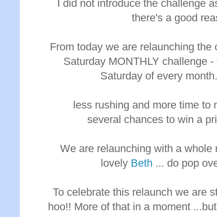
I did not introduce the challenge 
there's a good rea
From today we are relaunching the 
Saturday MONTHLY challenge - to
Saturday of every month.
less rushing and more time to 
several chances to win a pr
We are relaunching with a whole 
lovely
Beth
... do pop ove
To celebrate this relaunch we are s
hoo!! More of that in a moment ...but