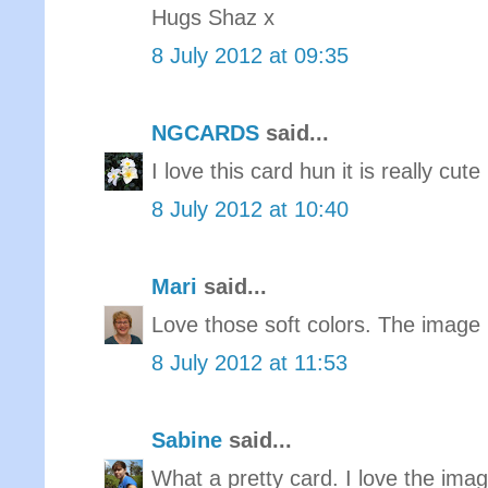
Hugs Shaz x
8 July 2012 at 09:35
NGCARDS
said...
I love this card hun it is really cute
8 July 2012 at 10:40
Mari
said...
Love those soft colors. The image 
8 July 2012 at 11:53
Sabine
said...
What a pretty card. I love the ima