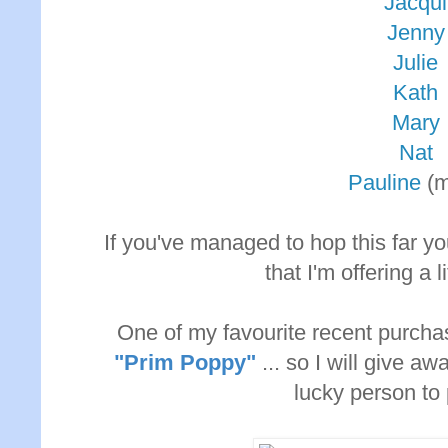
Jacqui
Jenny
Julie
Kath
Mary
Nat
Pauline
(m
If you've managed to hop this far y
that I'm offering a l
One of my favourite recent purcha
"Prim Poppy"
... so I will give 
lucky person to 