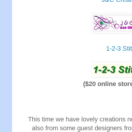
1-2-3 Sti
($20 online stor
This time we have lovely creations n
also from some guest designers fro