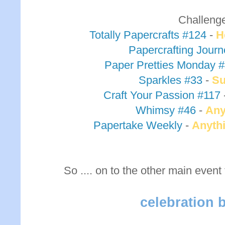
Challeng
Totally Papercrafts #124
-
H
Papercrafting Jour
Paper Pretties Monday 
Sparkles #33
-
S
Craft Your Passion #117
Whimsy #46
-
Any
Papertake Weekly
-
Anyth
So .... on to the other main event
celebration 