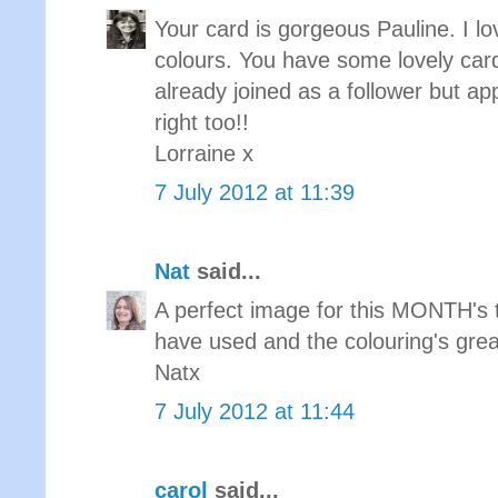
Your card is gorgeous Pauline. I 
colours. You have some lovely card
already joined as a follower but app
right too!!
Lorraine x
7 July 2012 at 11:39
Nat
said...
A perfect image for this MONTH's 
have used and the colouring's grea
Natx
7 July 2012 at 11:44
carol
said...