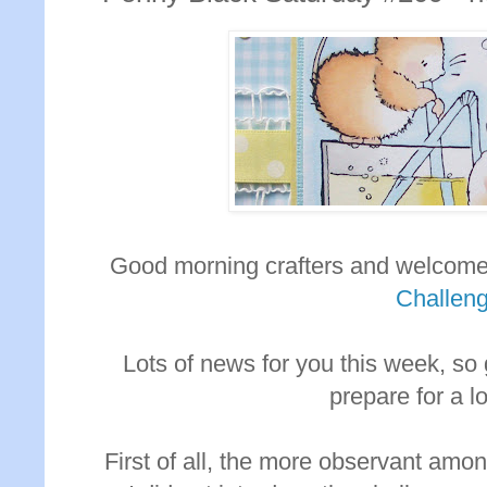
Good morning crafters and welcome
Challen
Lots of news for you this week, so
prepare for a l
First of all, the more observant amo